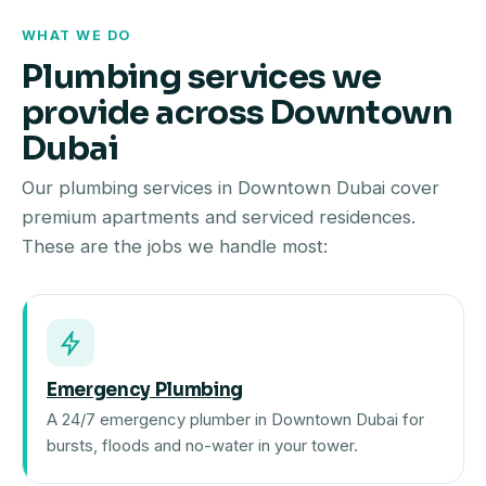
WHAT WE DO
Plumbing services we
provide across Downtown
Dubai
Our plumbing services in Downtown Dubai cover
premium apartments and serviced residences.
These are the jobs we handle most:
Emergency Plumbing
A 24/7 emergency plumber in Downtown Dubai for
bursts, floods and no-water in your tower.