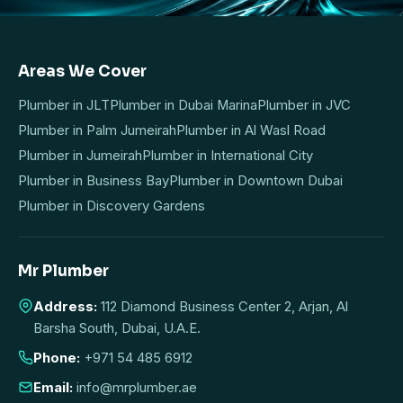
Areas We Cover
Plumber in JLT
Plumber in Dubai Marina
Plumber in JVC
Plumber in Palm Jumeirah
Plumber in Al Wasl Road
Plumber in Jumeirah
Plumber in International City
Plumber in Business Bay
Plumber in Downtown Dubai
Plumber in Discovery Gardens
Mr Plumber
Address:
112 Diamond Business Center 2, Arjan, Al
Barsha South, Dubai, U.A.E.
Phone:
+971 54 485 6912
Email:
info@mrplumber.ae