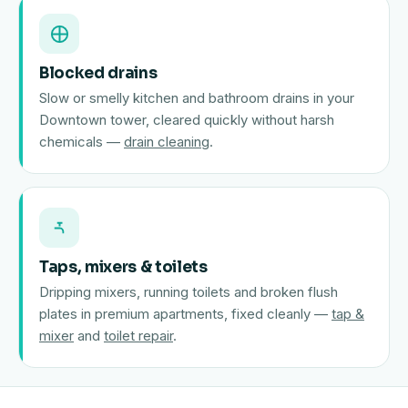
Blocked drains
Slow or smelly kitchen and bathroom drains in your
Downtown tower, cleared quickly without harsh
chemicals —
drain cleaning
.
Taps, mixers & toilets
Dripping mixers, running toilets and broken flush
plates in premium apartments, fixed cleanly —
tap &
mixer
and
toilet repair
.