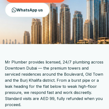
WhatsApp us
Mr Plumber provides licensed, 24/7 plumbing across
Downtown Dubai — the premium towers and
serviced residences around the Boulevard, Old Town
and the Burj Khalifa district. From a burst pipe or a
leak heading for the flat below to weak high-floor
pressure, we respond fast and work discreetly.
Standard visits are AED 99, fully refunded when you
proceed.