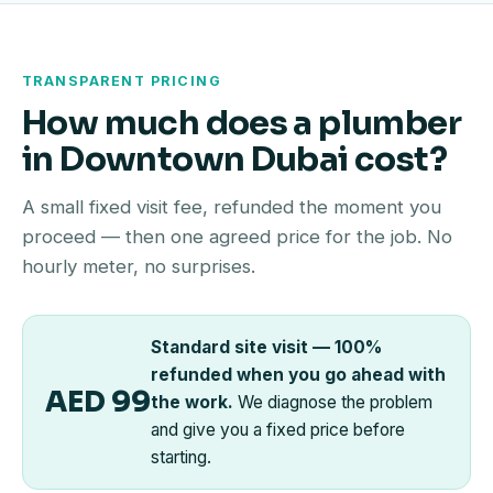
TRANSPARENT PRICING
How much does a plumber
in Downtown Dubai cost?
A small fixed visit fee, refunded the moment you
proceed — then one agreed price for the job. No
hourly meter, no surprises.
Standard site visit — 100%
refunded when you go ahead with
AED 99
the work.
We diagnose the problem
and give you a fixed price before
starting.