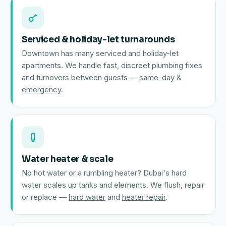
Serviced & holiday-let turnarounds
Downtown has many serviced and holiday-let
apartments. We handle fast, discreet plumbing fixes
and turnovers between guests —
same-day &
emergency
.
Water heater & scale
No hot water or a rumbling heater? Dubai's hard
water scales up tanks and elements. We flush, repair
or replace —
hard water
and
heater repair
.