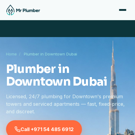
Home
/
Plumber in Downtown Dubai
Plumber in
Downtown Dubai
Licensed, 24/7 plumbing for Downtown's premium
towers and serviced apartments — fast, fixed-price,
and discreet.
Call +971 54 485 6912