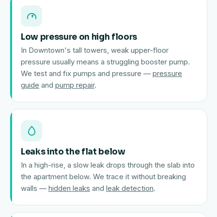
Low pressure on high floors
In Downtown's tall towers, weak upper-floor
pressure usually means a struggling booster pump.
We test and fix pumps and pressure —
pressure
guide
and
pump repair
.
Leaks into the flat below
In a high-rise, a slow leak drops through the slab into
the apartment below. We trace it without breaking
walls —
hidden leaks
and
leak detection
.