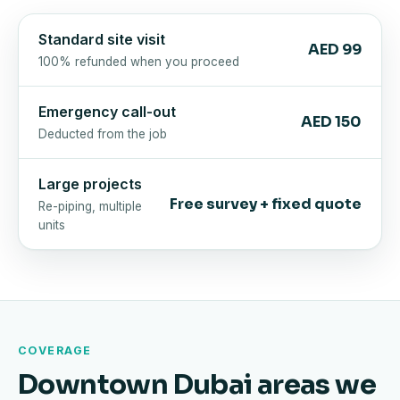
Standard site visit
AED 99
100% refunded when you proceed
Emergency call-out
AED 150
Deducted from the job
Large projects
Free survey + fixed quote
Re-piping, multiple
units
COVERAGE
Downtown Dubai areas we