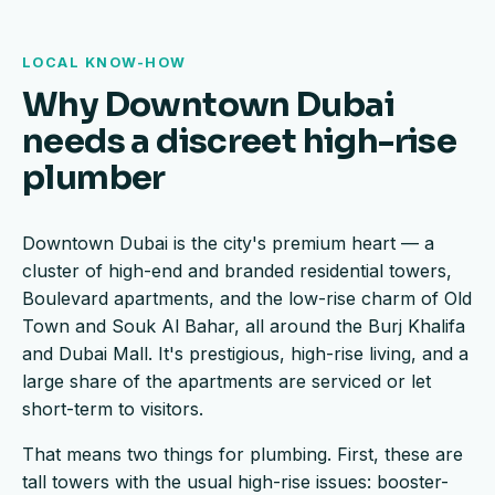
LOCAL KNOW-HOW
Why Downtown Dubai
needs a discreet high-rise
plumber
Downtown Dubai is the city's premium heart — a
cluster of high-end and branded residential towers,
Boulevard apartments, and the low-rise charm of Old
Town and Souk Al Bahar, all around the Burj Khalifa
and Dubai Mall. It's prestigious, high-rise living, and a
large share of the apartments are serviced or let
short-term to visitors.
That means two things for plumbing. First, these are
tall towers with the usual high-rise issues: booster-