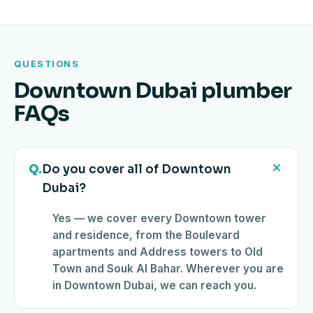
QUESTIONS
Downtown Dubai plumber
FAQs
Q.
Do you cover all of Downtown
Dubai?
Yes — we cover every Downtown tower
and residence, from the Boulevard
apartments and Address towers to Old
Town and Souk Al Bahar. Wherever you are
in Downtown Dubai, we can reach you.