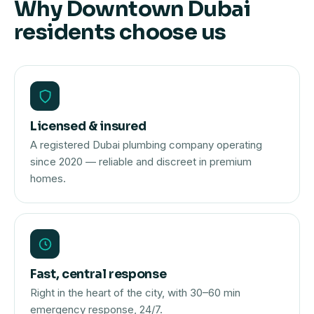
Why Downtown Dubai
residents choose us
Licensed & insured
A registered Dubai plumbing company operating
since 2020 — reliable and discreet in premium
homes.
Fast, central response
Right in the heart of the city, with 30–60 min
emergency response, 24/7.