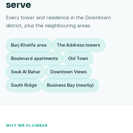
serve
Every tower and residence in the Downtown
district, plus the neighbouring areas.
Burj Khalifa area
The Address towers
Boulevard apartments
Old Town
Souk Al Bahar
Downtown Views
South Ridge
Business Bay (nearby)
WHY MR PLUMBER