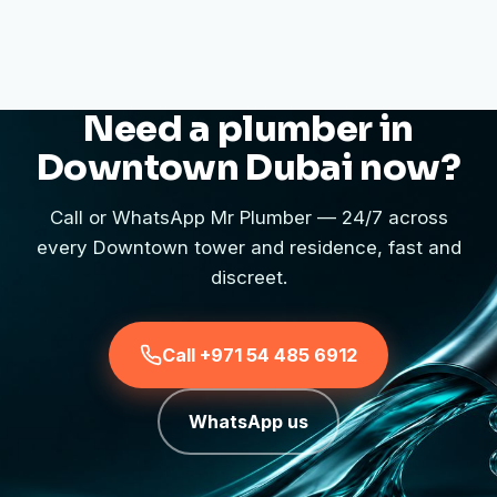
Need a plumber in
Downtown Dubai now?
Call or WhatsApp Mr Plumber — 24/7 across
every Downtown tower and residence, fast and
discreet.
Call +971 54 485 6912
WhatsApp us