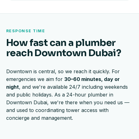
RESPONSE TIME
How fast can a plumber
reach Downtown Dubai?
Downtown is central, so we reach it quickly. For
emergencies we aim for
30–60 minutes, day or
night
, and we're available 24/7 including weekends
and public holidays. As a 24-hour plumber in
Downtown Dubai, we're there when you need us —
and used to coordinating tower access with
concierge and management.