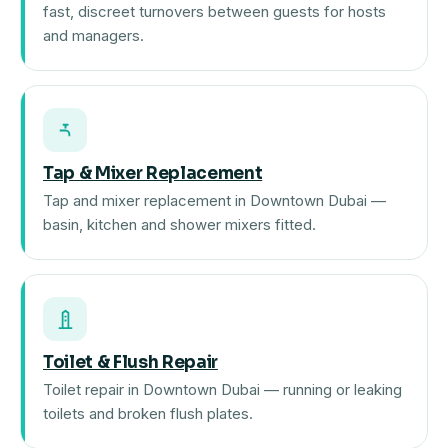
fast, discreet turnovers between guests for hosts
and managers.
Tap & Mixer Replacement
Tap and mixer replacement in Downtown Dubai —
basin, kitchen and shower mixers fitted.
Toilet & Flush Repair
Toilet repair in Downtown Dubai — running or leaking
toilets and broken flush plates.