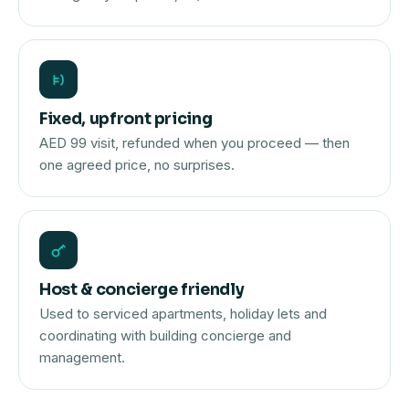
Fixed, upfront pricing
AED 99 visit, refunded when you proceed — then
one agreed price, no surprises.
Host & concierge friendly
Used to serviced apartments, holiday lets and
coordinating with building concierge and
management.