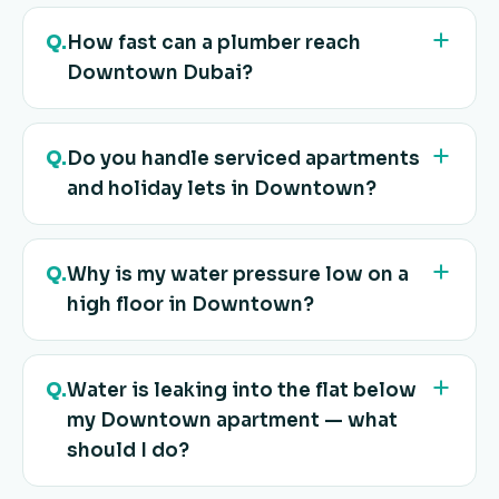
Q.
How fast can a plumber reach
Downtown Dubai?
Q.
Do you handle serviced apartments
and holiday lets in Downtown?
Q.
Why is my water pressure low on a
high floor in Downtown?
Q.
Water is leaking into the flat below
my Downtown apartment — what
should I do?