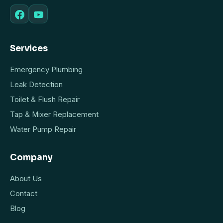
Services
Emergency Plumbing
Leak Detection
Toilet & Flush Repair
Tap & Mixer Replacement
Water Pump Repair
Company
About Us
Contact
Blog