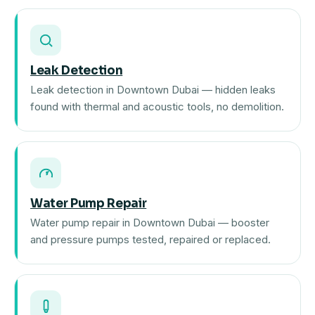
Leak Detection
Leak detection in Downtown Dubai — hidden leaks
found with thermal and acoustic tools, no demolition.
Water Pump Repair
Water pump repair in Downtown Dubai — booster
and pressure pumps tested, repaired or replaced.