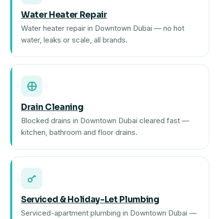
Water Heater Repair
Water heater repair in Downtown Dubai — no hot
water, leaks or scale, all brands.
Drain Cleaning
Blocked drains in Downtown Dubai cleared fast —
kitchen, bathroom and floor drains.
Serviced & Holiday-Let Plumbing
Serviced-apartment plumbing in Downtown Dubai —