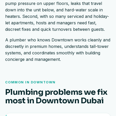
pump pressure on upper floors, leaks that travel
down into the unit below, and hard-water scale in
heaters. Second, with so many serviced and holiday-
let apartments, hosts and managers need fast,
discreet fixes and quick turnovers between guests.
A plumber who knows Downtown works cleanly and
discreetly in premium homes, understands tall-tower
systems, and coordinates smoothly with building
concierge and management.
COMMON IN DOWNTOWN
Plumbing problems we fix
most in Downtown Dubai